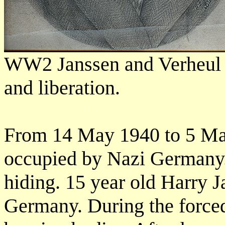
WW2 Janssen and Verheul hi
and liberation.
From 14 May 1940 to 5 Ma
occupied by Nazi Germany.
hiding. 15 year old Harry 
Germany. During the forced