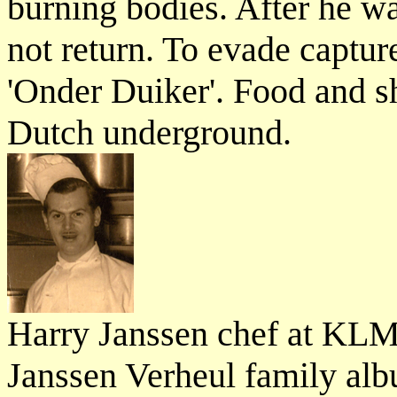
burning bodies. After he wa
not return. To evade captu
'Onder Duiker'. Food and s
Dutch underground.
Harry Janssen chef at KLM
Janssen Verheul family al