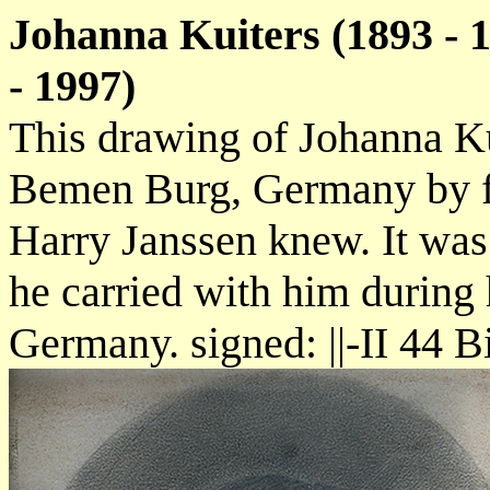
Johanna Kuiters (1893 - 
- 1997)
This drawing of Johanna K
Bemen Burg, Germany by fe
Harry Janssen knew. It was
he carried with him during
Germany. signed: ||-II 44 