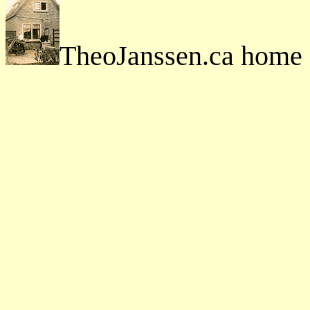
TheoJanssen.ca home