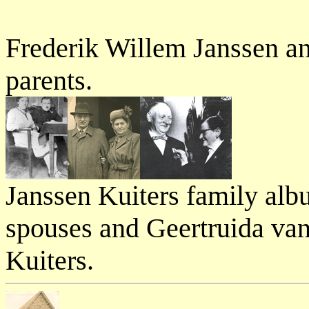
Frederik Willem Janssen an
parents.
Janssen Kuiters family alb
spouses and Geertruida va
Kuiters.