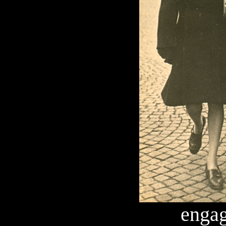
engag