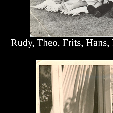
Rudy, Theo, Frits, Hans, 