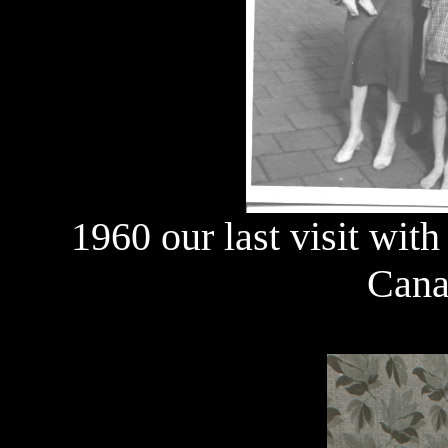
1960 our last visit with
Cana