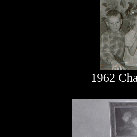
1962 Cha