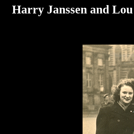
Harry Janssen and Lou