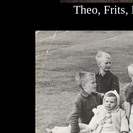
Theo, Frits,