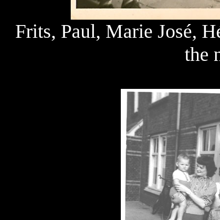
Frits, Paul, Marie José, 
the 