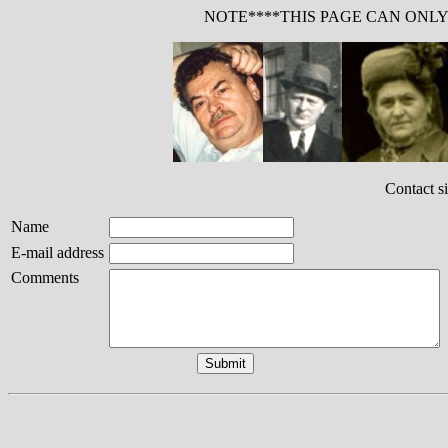
NOTE****THIS PAGE CAN ONL
Contact s
Name
E-mail address
Comments