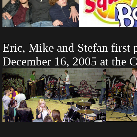
Eric, Mike and Stefan first
December 16, 2005 at the C