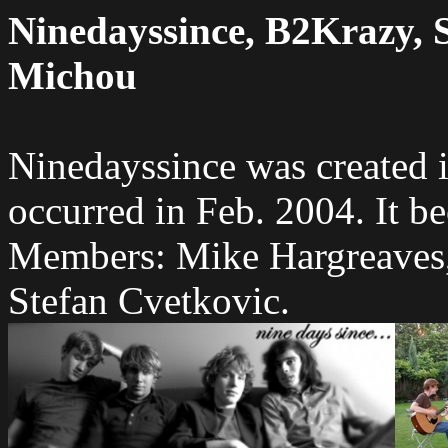
Ninedayssince, B2Krazy, 
Michou
Ninedayssince was created 
occurred in Feb. 2004. It b
Members: Mike Hargreaves,
Stefan Cvetkovic.