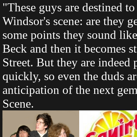
"These guys are destined to
Windsor's scene: are they ge
some points they sound li
Beck and then it becomes s
Street. But they are indeed 
quickly, so even the duds ar
anticipation of the next ge
Scene.