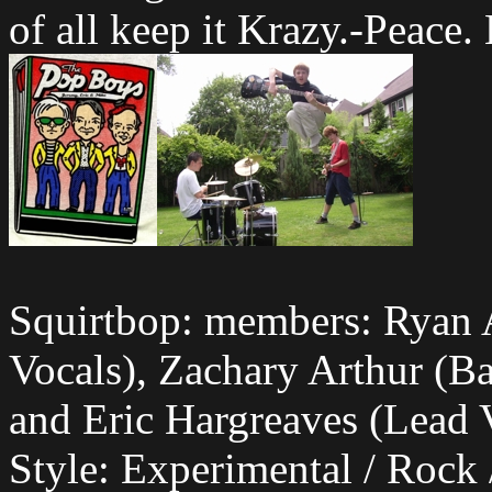
of all keep it Krazy.-Peace
Squirtbop: members: Ryan 
Vocals), Zachary Arthur (Ba
and Eric Hargreaves (Lead V
Style: Experimental / Rock