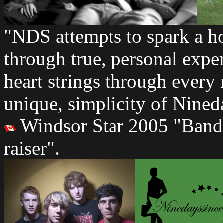
"NDS attempts to spark a h
through true, personal exp
heart strings through every
unique, simplicity of Nined
Windsor Star 2005 "Bands 
raiser".