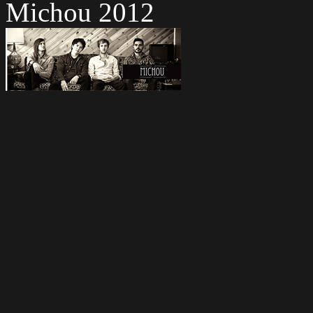
Michou 2012