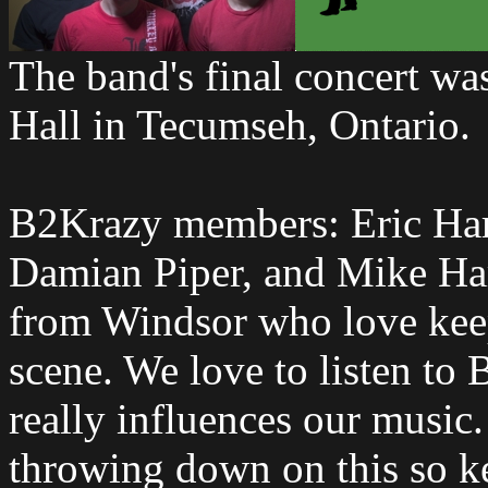
The band's final concert wa
Hall in Tecumseh, Ontario.
B2Krazy members: Eric Har
Damian Piper, and Mike Har
from Windsor who love keepe
scene. We love to listen to B
really influences our music.
throwing down on this so ke