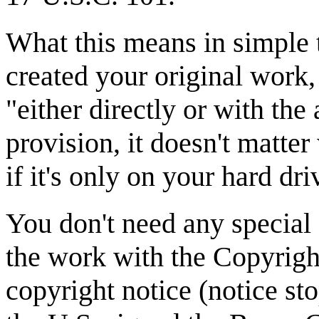
What this means in simple t
created your original work,
"either directly or with the
provision, it doesn't matter
if it's only on your hard dri
You don't need any special 
the work with the Copyright
copyright notice (notice s