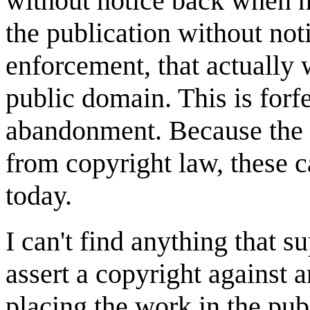
without notice back when n
the publication without noti
enforcement, that actually 
public domain. This is forfe
abandonment. Because the 
from copyright law, these 
today.
I can't find anything that su
assert a copyright against a
placing the work in the pub