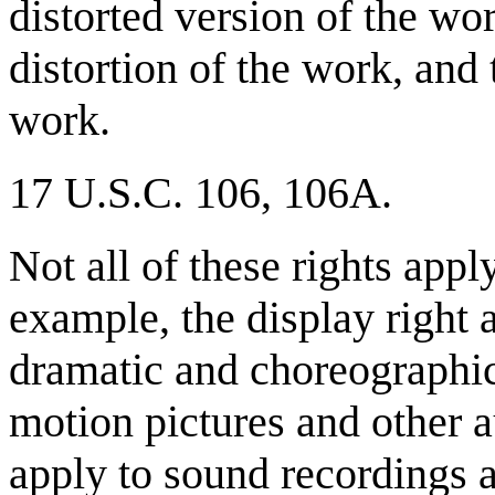
distorted version of the wor
distortion of the work, and 
work.
17 U.S.C. 106, 106A.
Not all of these rights appl
example, the display right a
dramatic and choreographi
motion pictures and other a
apply to sound recordings a