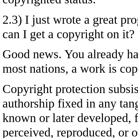
2.3) I just wrote a great 
can I get a copyright on it?
Good news. You already have
most nations, a work is copy
Copyright protection subsist
authorship fixed in any ta
known or later developed, 
perceived, reproduced, or 