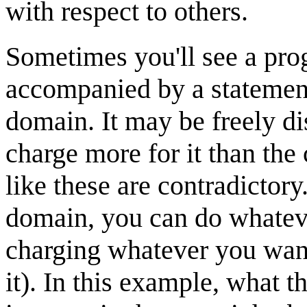
with respect to others.
Sometimes you'll see a pr
accompanied by a statement
domain. It may be freely di
charge more for it than the
like these are contradictory
domain, you can do whateve
charging whatever you want
it). In this example, what 