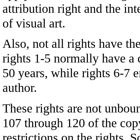
attribution right and the in
of visual art.
Also, not all rights have th
rights 1-5 normally have a d
50 years, while rights 6-7 e
author.
These rights are not unboun
107 through 120 of the copy
restrictions on the rights. 