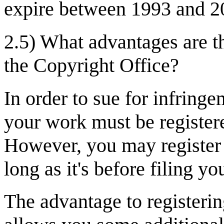
expire between 1993 and 2
2.5) What advantages are t
the Copyright Office?
In order to sue for infring
your work must be register
However, you may register a
long as it's before filing yo
The advantage to registering