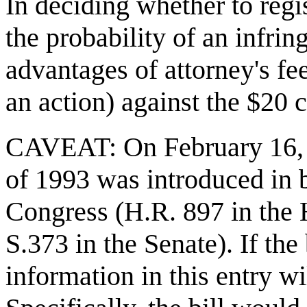
In deciding whether to reg
the probability of an infri
advantages of attorney's fe
an action) against the $20 c
CAVEAT: On February 16, 
of 1993 was introduced in 
Congress (H.R. 897 in the 
S.373 in the Senate). If the
information in this entry wi