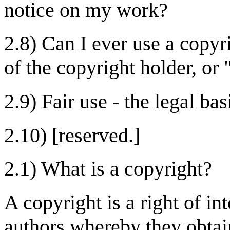
notice on my work?
2.8) Can I ever use a copy
of the copyright holder, or 
2.9) Fair use - the legal bas
2.10) [reserved.]
2.1) What is a copyright?
A copyright is a right of in
authors whereby they obtain