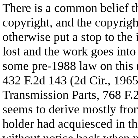
There is a common belief th
copyright, and the copyrig
otherwise put a stop to the 
lost and the work goes into
some pre-1988 law on this (e
432 F.2d 143 (2d Cir., 1965
Transmission Parts, 768 F.2
seems to derive mostly from
holder had acquiesced in th