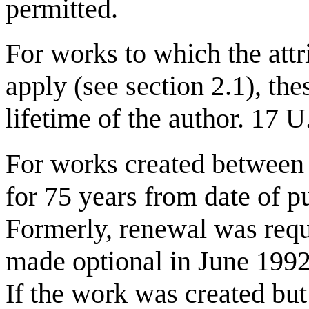
permitted.
For works to which the attri
apply (see section 2.1), the
lifetime of the author. 17 
For works created between 
for 75 years from date of p
Formerly, renewal was requ
made optional in June 1992
If the work was created but 