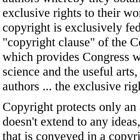
exclusive rights to their wo
copyright is exclusively fe
"copyright clause" of the Con
which provides Congress w
science and the useful arts,
authors ... the exclusive righ
Copyright protects only an a
doesn't extend to any ideas
that is conveyed in a copyr