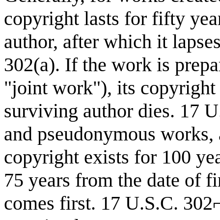
copyright lasts for fifty ye
author, after which it laps
302(a). If the work is prep
"joint work"), its copyright l
surviving author dies. 17 
and pseudonymous works, a
copyright exists for 100 yea
75 years from the date of f
comes first. 17 U.S.C. 302