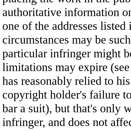
authoritative information on
one of the addresses listed 
circumstances may be such t
particular infringer might b
limitations may expire (see 
has reasonably relied to his
copyright holder's failure t
bar a suit), but that's only 
infringer, and does not affe