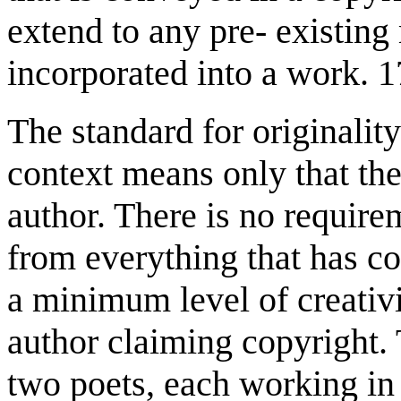
extend to any pre- existing 
incorporated into a work. 1
The standard for originality
context means only that the
author. There is no require
from everything that has c
a minimum level of creativi
author claiming copyright.
two poets, each working in 