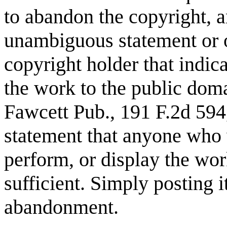
to abandon the copyright, a
unambiguous statement or ov
copyright holder that indica
the work to the public dom
Fawcett Pub., 191 F.2d 594,
statement that anyone who
perform, or display the wor
sufficient. Simply posting 
abandonment.