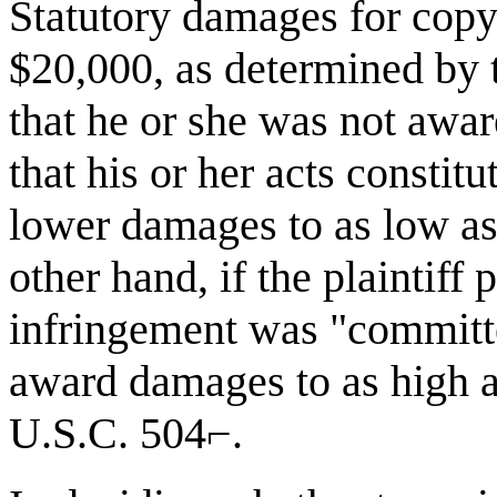
Statutory damages for copy
$20,000, as determined by t
that he or she was not awar
that his or her acts constit
lower damages to as low as
other hand, if the plaintiff 
infringement was "committe
award damages to as high a
U.S.C. 504⌐.