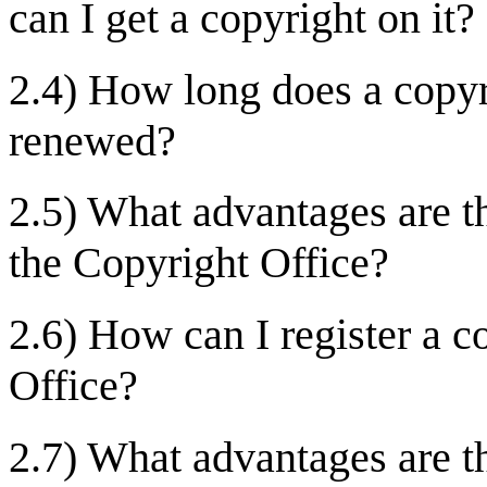
can I get a copyright on it?
2.4) How long does a copyri
renewed?
2.5) What advantages are t
the Copyright Office?
2.6) How can I register a c
Office?
2.7) What advantages are th