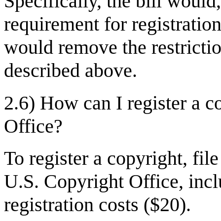
Specifically, the bill woul
requirement for registration
would remove the restrictio
described above.
2.6) How can I register a c
Office?
To register a copyright, fil
U.S. Copyright Office, inc
registration costs ($20).