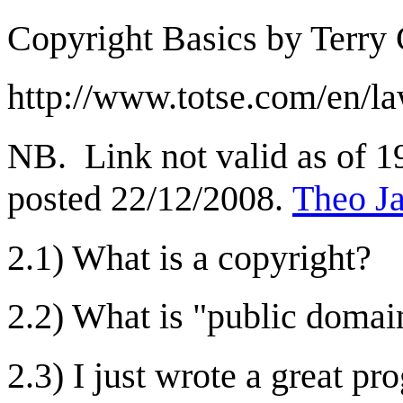
Copyright Basics by Terry 
http://www.totse.com/en/la
NB. Link not valid as of 19
posted 22/12/2008.
Theo J
2.1) What is a copyright?
2.2) What is "public domai
2.3) I just wrote a great 