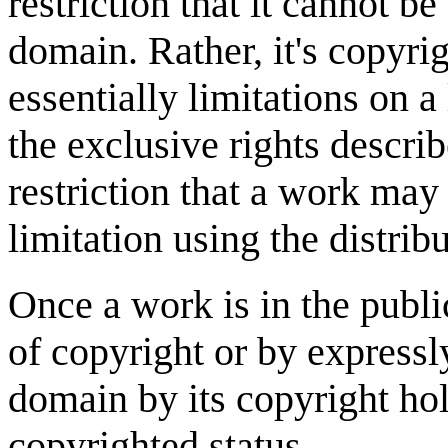
restriction that it cannot be
domain. Rather, it's copyrig
essentially limitations on 
the exclusive rights descri
restriction that a work may
limitation using the distribu
Once a work is in the publ
of copyright or by expressl
domain by its copyright hol
copyrighted status.