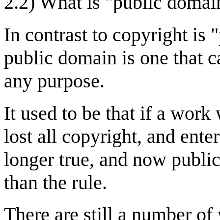
2.2) What is "public domai
In contrast to copyright is
public domain is one that c
any purpose.
It used to be that if a work
lost all copyright, and ente
longer true, and now publi
than the rule.
There are still a number of