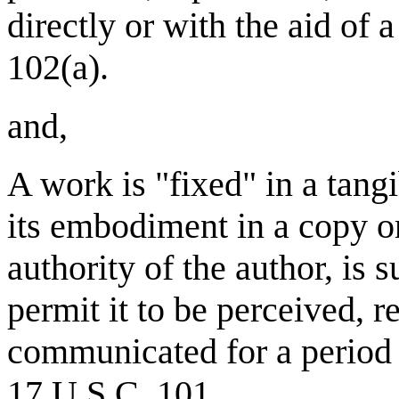
directly or with the aid of
102(a).
and,
A work is "fixed" in a tan
its embodiment in a copy o
authority of the author, is 
permit it to be perceived, 
communicated for a period 
17 U.S.C. 101.