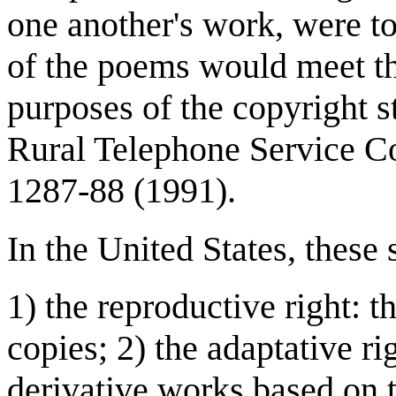
one another's work, were t
of the poems would meet th
purposes of the copyright st
Rural Telephone Service Co
1287-88 (1991).
In the United States, these 
1) the reproductive right: t
copies; 2) the adaptative ri
derivative works based on 