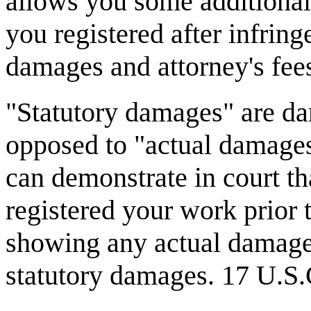
allows you some additional 
you registered after infrin
damages and attorney's fee
"Statutory damages" are dam
opposed to "actual damage
can demonstrate in court th
registered your work prior 
showing any actual damage, 
statutory damages. 17 U.S.