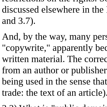
discussed elsewhere in the F
and 3.7).
And, by the way, many pers
"copywrite," apparently bec
written material. The correc
from an author or publisher
being used in the sense that
trade: the text of an article)