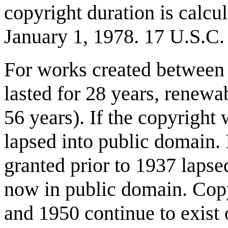
copyright duration is calcul
January 1, 1978. 17 U.S.C.
For works created between 
lasted for 28 years, renewab
56 years). If the copyright
lapsed into public domain. I
granted prior to 1937 lapsed
now in public domain. Cop
and 1950 continue to exist