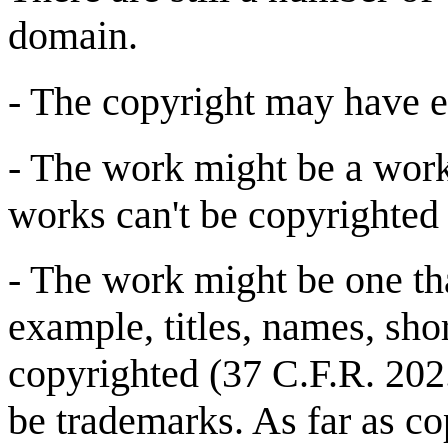
domain.
- The copyright may have ex
- The work might be a wor
works can't be copyrighted 
- The work might be one tha
example, titles, names, sho
copyrighted (37 C.F.R. 202
be trademarks. As far as co