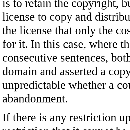
is to retain the copyright, 
license to copy and distrib
the license that only the c
for it. In this case, where 
consecutive sentences, both
domain and asserted a copyr
unpredictable whether a cou
abandonment.
If there is any restriction 