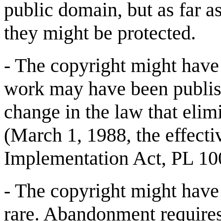
public domain, but as far a
they might be protected.
- The copyright might have 
work may have been publish
change in the law that elim
(March 1, 1988, the effect
Implementation Act, PL 100
- The copyright might have
rare. Abandonment requires 