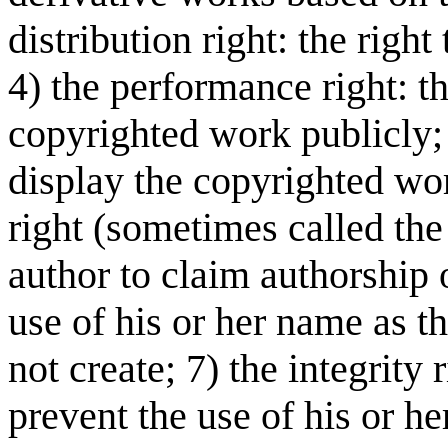
distribution right: the right
4) the performance right: th
copyrighted work publicly; 5
display the copyrighted wor
right (sometimes called the 
author to claim authorship 
use of his or her name as t
not create; 7) the integrity 
prevent the use of his or he