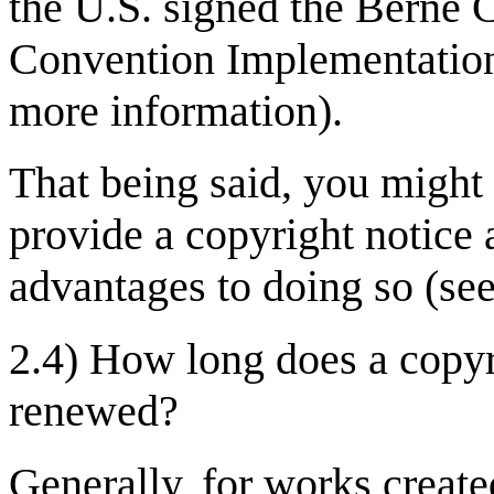
the U.S. signed the Berne
Convention Implementation 
more information).
That being said, you might 
provide a copyright notice 
advantages to doing so (see
2.4) How long does a copyri
renewed?
Generally, for works create