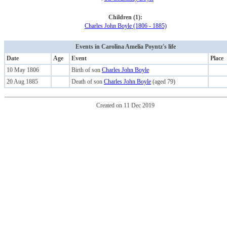
Children (1):
Charles John Boyle (1806 - 1885)
Events in Carolina Amelia Poyntz's life
Date
Age
Event
Place
10 May 1806
Birth of son
Charles John Boyle
20 Aug 1885
Death of son
Charles John Boyle
(aged 79)
Created on 11 Dec 2019