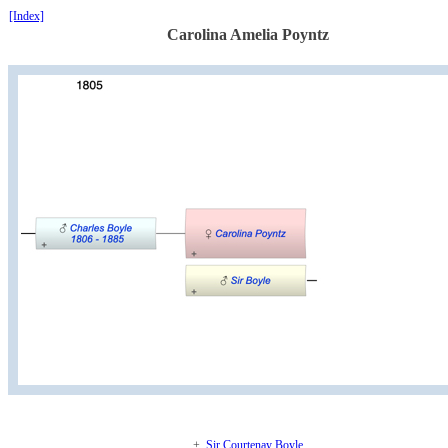
[Index]
Carolina Amelia Poyntz
+.
Sir Courtenay Boyle